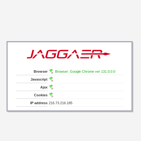
Browser
Browser: Google Chrome ver 131.0.0.0
Javascript
Ajax
Cookies
IP address
216.73.216.185